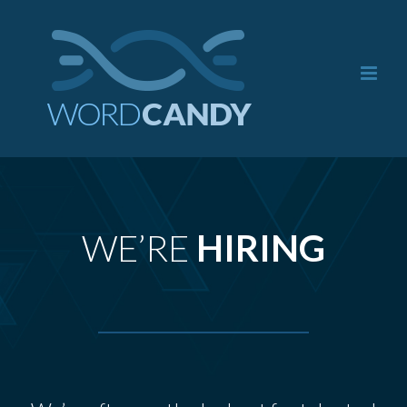
Skip
to
content
WE’RE
HIRING