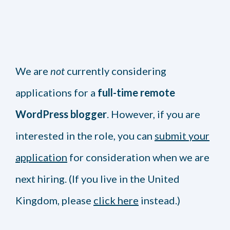
We are
not
currently considering
applications for a
full-time remote
WordPress blogger
. However, if you are
interested in the role, you can
submit your
application
for consideration when we are
next hiring. (If you live in the United
Kingdom, please
click here
instead.)