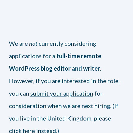
We are
not
currently considering
applications for a
full-time remote
WordPress blog editor and writer
.
However, if you are interested in the role,
you can
submit your application
for
consideration when we are next hiring. (If
you live in the United Kingdom, please
click here
instead.)