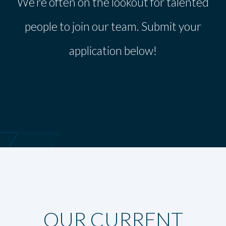
We’re often on the lookout for talented
people to join our team. Submit your
application below!
OUR CURRENT