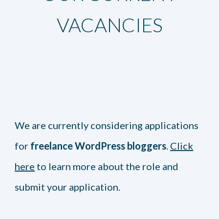
VACANCIES
We are currently considering applications
for
freelance WordPress bloggers
.
Click
here
to learn more about the role and
submit your application.